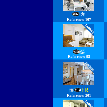
Reference:
107
Reference: 98
Reference: 201