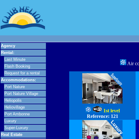
Agency
Rental:
Last Minute
Air c
Flash Booking
Request for a rental
Accommodations:
Port Nature
Port Nature Village
Heliopolis
Heliovillage
1st level
Port Ambonne
Reference:
121
Luxury
Super-Luxury
Real Estate