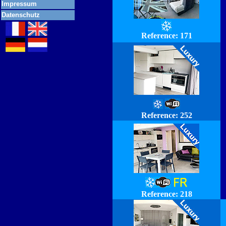
Impressum
Datenschutz
Reference:
171
Reference: 252
Reference: 218