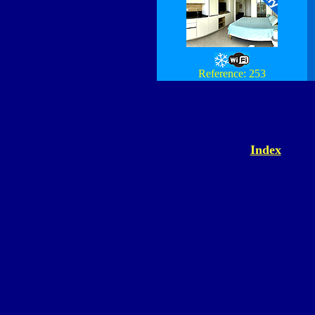
Reference: 253
Index